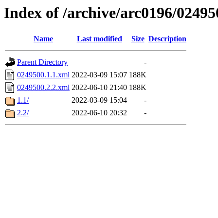
Index of /archive/arc0196/02495
Name
Last modified
Size
Description
Parent Directory
-
0249500.1.1.xml
2022-03-09 15:07
188K
0249500.2.2.xml
2022-06-10 21:40
188K
1.1/
2022-03-09 15:04
-
2.2/
2022-06-10 20:32
-