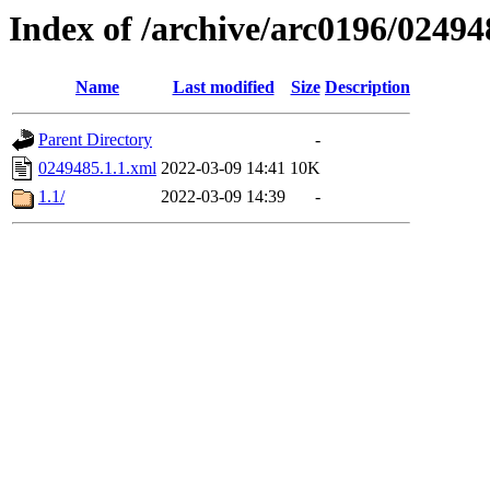
Index of /archive/arc0196/02494
Name
Last modified
Size
Description
Parent Directory
-
0249485.1.1.xml
2022-03-09 14:41
10K
1.1/
2022-03-09 14:39
-