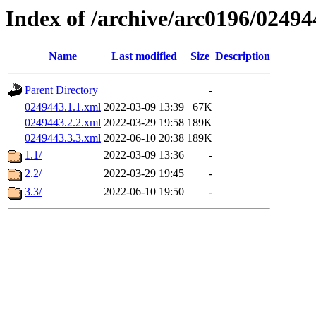
Index of /archive/arc0196/02494
Name
Last modified
Size
Description
Parent Directory
-
0249443.1.1.xml
2022-03-09 13:39
67K
0249443.2.2.xml
2022-03-29 19:58
189K
0249443.3.3.xml
2022-06-10 20:38
189K
1.1/
2022-03-09 13:36
-
2.2/
2022-03-29 19:45
-
3.3/
2022-06-10 19:50
-