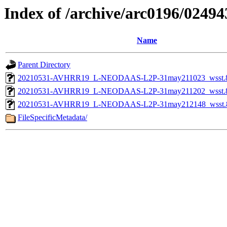
Index of /archive/arc0196/0
Name
Parent Directory
20210531-AVHRR19_L-NEODAAS-L2P-31may211023_wsst.8bi
20210531-AVHRR19_L-NEODAAS-L2P-31may211202_wsst.8bi
20210531-AVHRR19_L-NEODAAS-L2P-31may212148_wsst.8bi
FileSpecificMetadata/