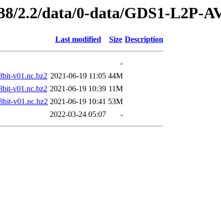
249438/2.2/data/0-data/GDS1-L
Last modified
Size
Description
-
t-v01.nc.bz2
2021-06-19 11:05
44M
t-v01.nc.bz2
2021-06-19 10:39
11M
t-v01.nc.bz2
2021-06-19 10:41
53M
2022-03-24 05:07
-