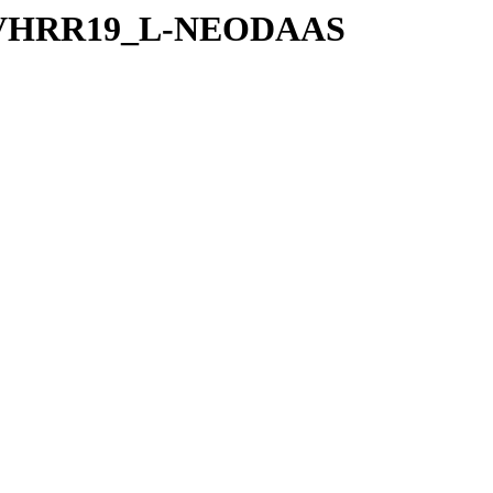
2P-AVHRR19_L-NEODAAS