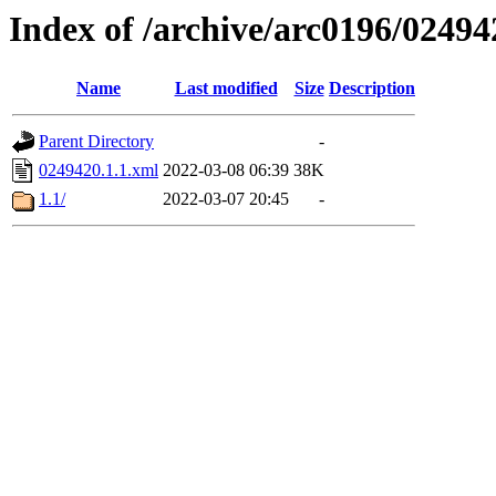
Index of /archive/arc0196/02494
Name
Last modified
Size
Description
Parent Directory
-
0249420.1.1.xml
2022-03-08 06:39
38K
1.1/
2022-03-07 20:45
-