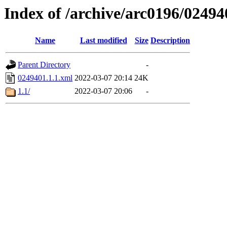
Index of /archive/arc0196/02494
Name
Last modified
Size
Description
Parent Directory
-
0249401.1.1.xml
2022-03-07 20:14
24K
1.1/
2022-03-07 20:06
-