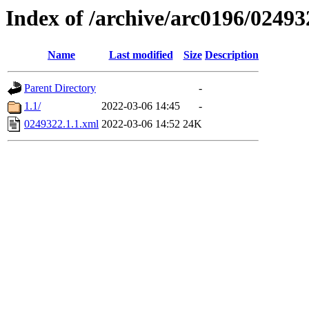
Index of /archive/arc0196/02493
Name
Last modified
Size
Description
Parent Directory
-
1.1/
2022-03-06 14:45
-
0249322.1.1.xml
2022-03-06 14:52
24K