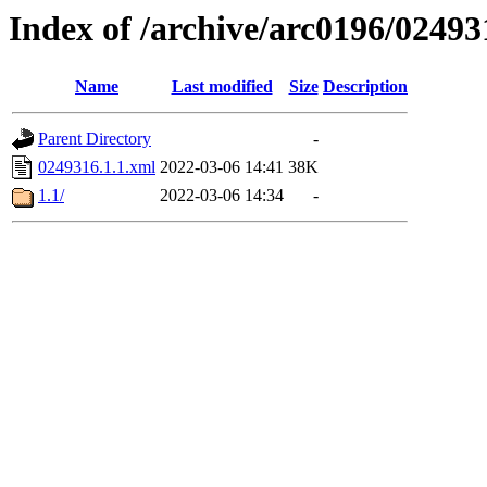
Index of /archive/arc0196/02493
Name
Last modified
Size
Description
Parent Directory
-
0249316.1.1.xml
2022-03-06 14:41
38K
1.1/
2022-03-06 14:34
-