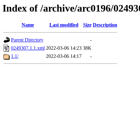
Index of /archive/arc0196/02493
Name
Last modified
Size
Description
Parent Directory
-
0249307.1.1.xml
2022-03-06 14:23
38K
1.1/
2022-03-06 14:17
-