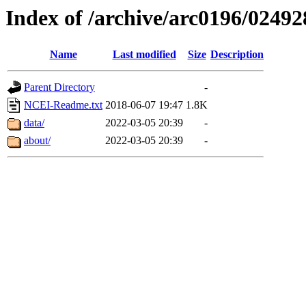
Index of /archive/arc0196/02492
Name
Last modified
Size
Description
Parent Directory
-
NCEI-Readme.txt
2018-06-07 19:47
1.8K
data/
2022-03-05 20:39
-
about/
2022-03-05 20:39
-