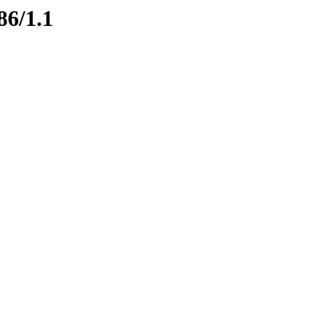
86/1.1