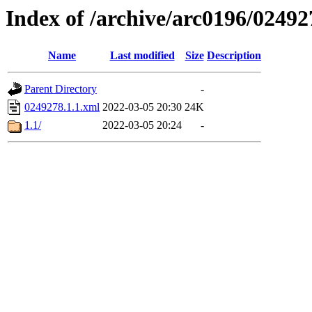
Index of /archive/arc0196/02492
Name
Last modified
Size
Description
Parent Directory
-
0249278.1.1.xml
2022-03-05 20:30
24K
1.1/
2022-03-05 20:24
-