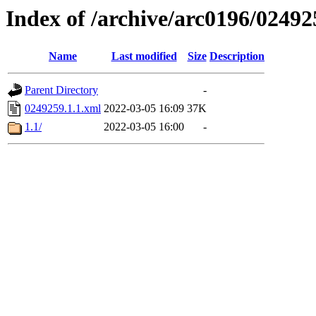
Index of /archive/arc0196/02492
Name
Last modified
Size
Description
Parent Directory
-
0249259.1.1.xml
2022-03-05 16:09
37K
1.1/
2022-03-05 16:00
-