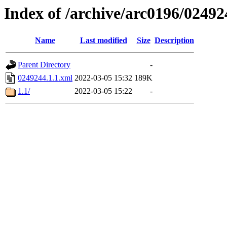
Index of /archive/arc0196/02492
Name
Last modified
Size
Description
Parent Directory
-
0249244.1.1.xml
2022-03-05 15:32
189K
1.1/
2022-03-05 15:22
-