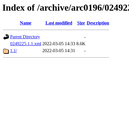
Index of /archive/arc0196/02492
Name
Last modified
Size
Description
Parent Directory
-
0249225.1.1.xml
2022-03-05 14:33
8.6K
1.1/
2022-03-05 14:31
-