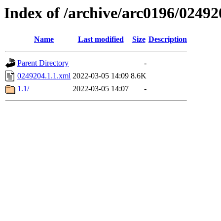
Index of /archive/arc0196/02492
Name
Last modified
Size
Description
Parent Directory
-
0249204.1.1.xml
2022-03-05 14:09
8.6K
1.1/
2022-03-05 14:07
-