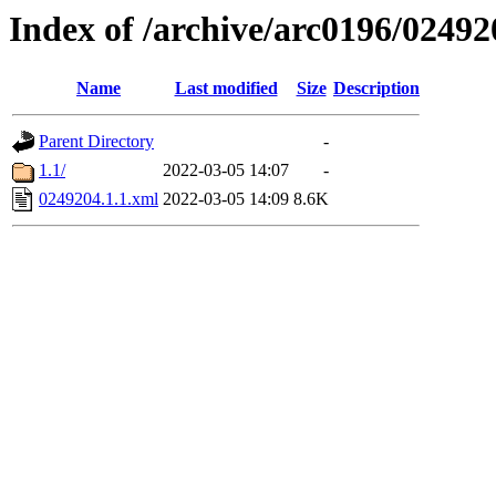
Index of /archive/arc0196/02492
Name
Last modified
Size
Description
Parent Directory
-
1.1/
2022-03-05 14:07
-
0249204.1.1.xml
2022-03-05 14:09
8.6K