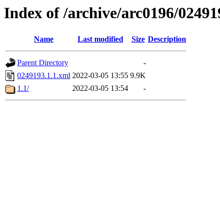
Index of /archive/arc0196/02491
Name
Last modified
Size
Description
Parent Directory
-
0249193.1.1.xml
2022-03-05 13:55
9.9K
1.1/
2022-03-05 13:54
-