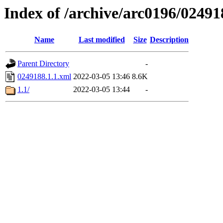
Index of /archive/arc0196/02491
Name
Last modified
Size
Description
Parent Directory
-
0249188.1.1.xml
2022-03-05 13:46
8.6K
1.1/
2022-03-05 13:44
-