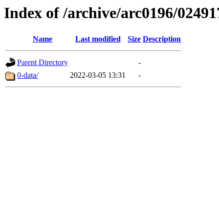
Index of /archive/arc0196/02491
Name
Last modified
Size
Description
Parent Directory
-
0-data/
2022-03-05 13:31
-