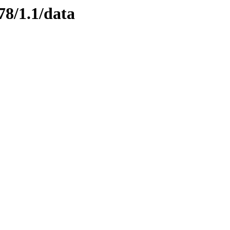
78/1.1/data