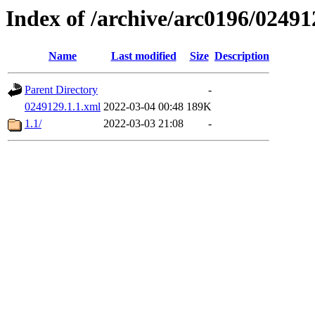
Index of /archive/arc0196/02491
Name
Last modified
Size
Description
Parent Directory
-
0249129.1.1.xml
2022-03-04 00:48
189K
1.1/
2022-03-03 21:08
-