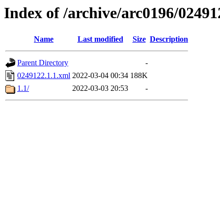
Index of /archive/arc0196/02491
Name
Last modified
Size
Description
Parent Directory
-
0249122.1.1.xml
2022-03-04 00:34
188K
1.1/
2022-03-03 20:53
-