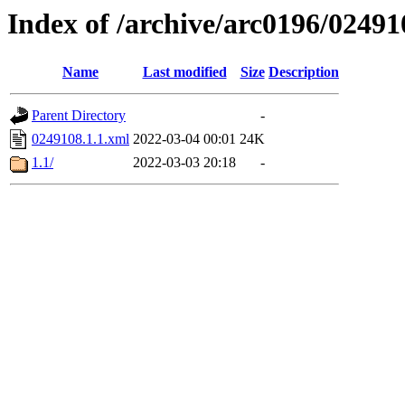
Index of /archive/arc0196/02491
Name
Last modified
Size
Description
Parent Directory
-
0249108.1.1.xml
2022-03-04 00:01
24K
1.1/
2022-03-03 20:18
-