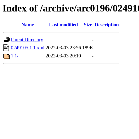
Index of /archive/arc0196/02491
Name
Last modified
Size
Description
Parent Directory
-
0249105.1.1.xml
2022-03-03 23:56
189K
1.1/
2022-03-03 20:10
-