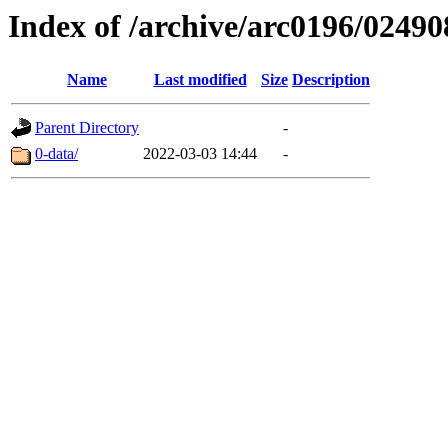
Index of /archive/arc0196/02490
Name
Last modified
Size
Description
Parent Directory
-
0-data/
2022-03-03 14:44
-