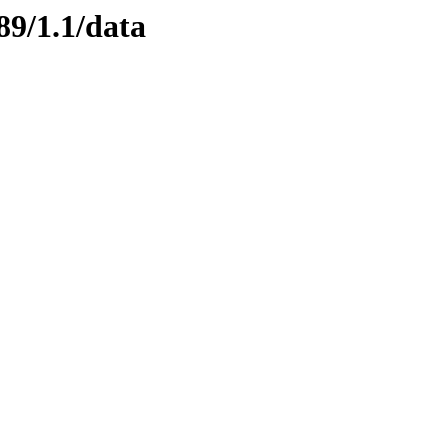
89/1.1/data