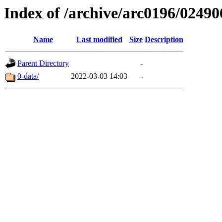
Index of /archive/arc0196/02490
Name
Last modified
Size
Description
Parent Directory
-
0-data/
2022-03-03 14:03
-