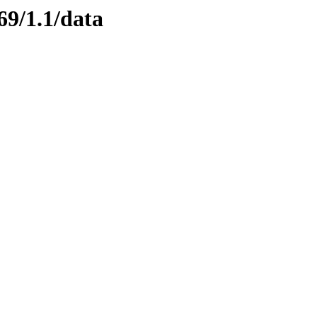
69/1.1/data