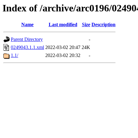
Index of /archive/arc0196/02490
Name
Last modified
Size
Description
Parent Directory
-
0249043.1.1.xml
2022-03-02 20:47
24K
1.1/
2022-03-02 20:32
-