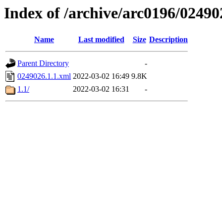
Index of /archive/arc0196/02490
Name
Last modified
Size
Description
Parent Directory
-
0249026.1.1.xml
2022-03-02 16:49
9.8K
1.1/
2022-03-02 16:31
-