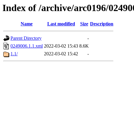
Index of /archive/arc0196/02490
Name
Last modified
Size
Description
Parent Directory
-
0249006.1.1.xml
2022-03-02 15:43
8.6K
1.1/
2022-03-02 15:42
-