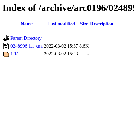
Index of /archive/arc0196/02489
Name
Last modified
Size
Description
Parent Directory
-
0248996.1.1.xml
2022-03-02 15:37
8.6K
1.1/
2022-03-02 15:23
-