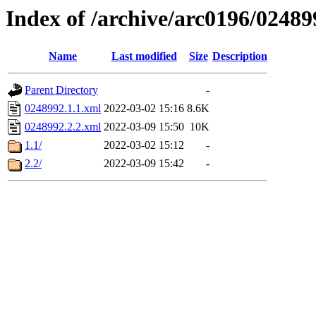
Index of /archive/arc0196/02489
Name
Last modified
Size
Description
Parent Directory
-
0248992.1.1.xml
2022-03-02 15:16
8.6K
0248992.2.2.xml
2022-03-09 15:50
10K
1.1/
2022-03-02 15:12
-
2.2/
2022-03-09 15:42
-