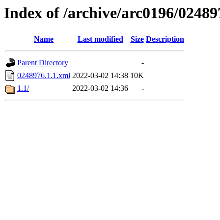
Index of /archive/arc0196/02489
Name
Last modified
Size
Description
Parent Directory
-
0248976.1.1.xml
2022-03-02 14:38
10K
1.1/
2022-03-02 14:36
-