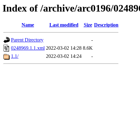
Index of /archive/arc0196/02489
Name
Last modified
Size
Description
Parent Directory
-
0248969.1.1.xml
2022-03-02 14:28
8.6K
1.1/
2022-03-02 14:24
-