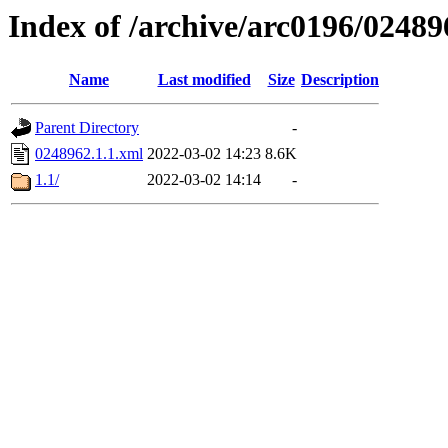
Index of /archive/arc0196/02489
Name
Last modified
Size
Description
Parent Directory
-
0248962.1.1.xml
2022-03-02 14:23
8.6K
1.1/
2022-03-02 14:14
-