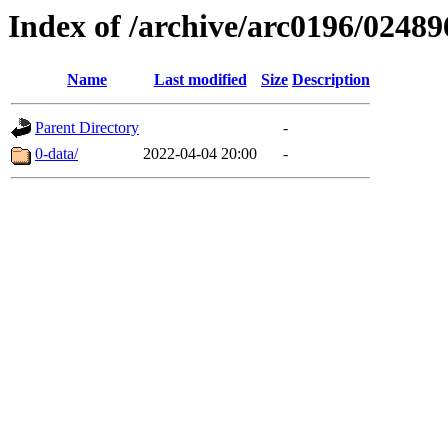
Index of /archive/arc0196/02489
Name
Last modified
Size
Description
Parent Directory
-
0-data/
2022-04-04 20:00
-