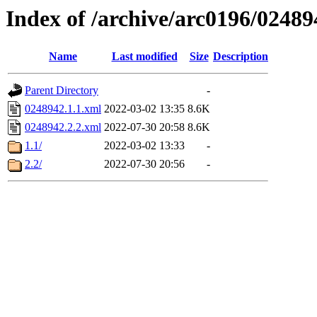
Index of /archive/arc0196/02489
Name
Last modified
Size
Description
Parent Directory
-
0248942.1.1.xml
2022-03-02 13:35
8.6K
0248942.2.2.xml
2022-07-30 20:58
8.6K
1.1/
2022-03-02 13:33
-
2.2/
2022-07-30 20:56
-