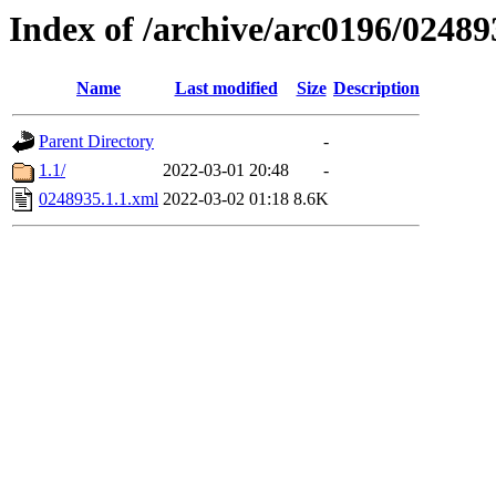
Index of /archive/arc0196/02489
Name
Last modified
Size
Description
Parent Directory
-
1.1/
2022-03-01 20:48
-
0248935.1.1.xml
2022-03-02 01:18
8.6K