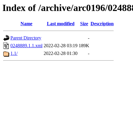
Index of /archive/arc0196/02488
Name
Last modified
Size
Description
Parent Directory
-
0248889.1.1.xml
2022-02-28 03:19
189K
1.1/
2022-02-28 01:30
-