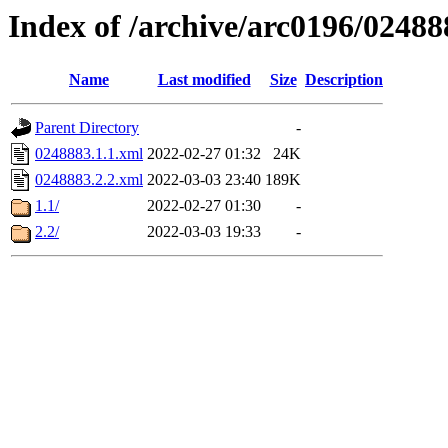
Index of /archive/arc0196/02488
Name
Last modified
Size
Description
Parent Directory
-
0248883.1.1.xml
2022-02-27 01:32
24K
0248883.2.2.xml
2022-03-03 23:40
189K
1.1/
2022-02-27 01:30
-
2.2/
2022-03-03 19:33
-