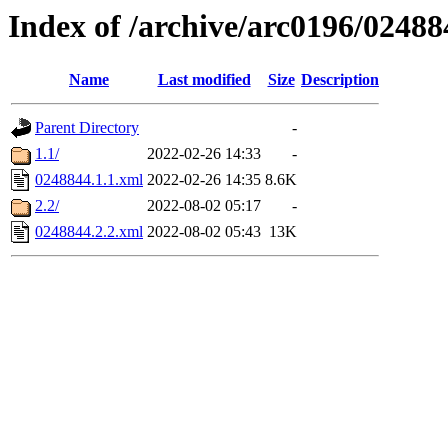
Index of /archive/arc0196/02488
Name
Last modified
Size
Description
Parent Directory
-
1.1/
2022-02-26 14:33
-
0248844.1.1.xml
2022-02-26 14:35
8.6K
2.2/
2022-08-02 05:17
-
0248844.2.2.xml
2022-08-02 05:43
13K