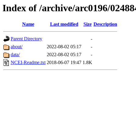
Index of /archive/arc0196/02488
Name
Last modified
Size
Description
Parent Directory
-
about/
2022-08-02 05:17
-
data/
2022-08-02 05:17
-
NCEI-Readme.txt
2018-06-07 19:47
1.8K