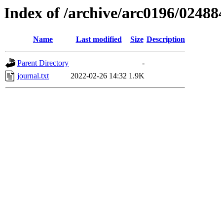
Index of /archive/arc0196/02488
Name
Last modified
Size
Description
Parent Directory
-
journal.txt
2022-02-26 14:32
1.9K