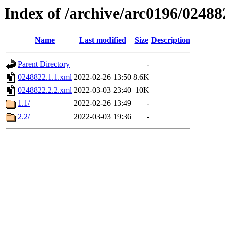
Index of /archive/arc0196/02488
Name
Last modified
Size
Description
Parent Directory
-
0248822.1.1.xml
2022-02-26 13:50
8.6K
0248822.2.2.xml
2022-03-03 23:40
10K
1.1/
2022-02-26 13:49
-
2.2/
2022-03-03 19:36
-