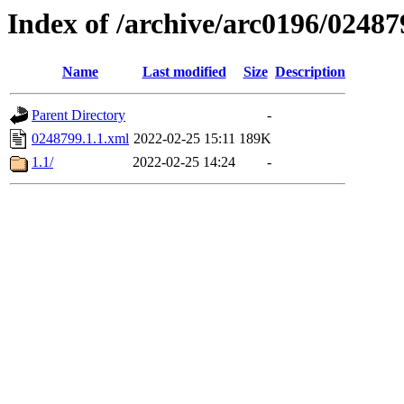
Index of /archive/arc0196/02487
Name
Last modified
Size
Description
Parent Directory
-
0248799.1.1.xml
2022-02-25 15:11
189K
1.1/
2022-02-25 14:24
-