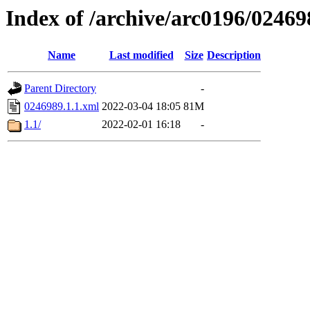
Index of /archive/arc0196/02469
Name
Last modified
Size
Description
Parent Directory
-
0246989.1.1.xml
2022-03-04 18:05
81M
1.1/
2022-02-01 16:18
-