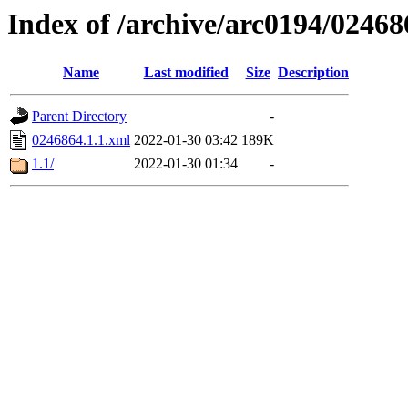
Index of /archive/arc0194/02468
Name
Last modified
Size
Description
Parent Directory
-
0246864.1.1.xml
2022-01-30 03:42
189K
1.1/
2022-01-30 01:34
-