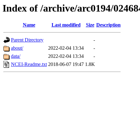
Index of /archive/arc0194/02468
Name
Last modified
Size
Description
Parent Directory
-
about/
2022-02-04 13:34
-
data/
2022-02-04 13:34
-
NCEI-Readme.txt
2018-06-07 19:47
1.8K