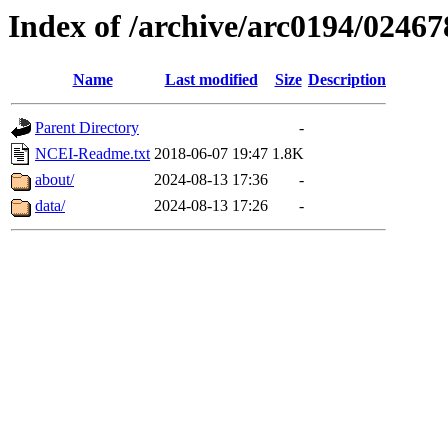
Index of /archive/arc0194/02467
Name
Last modified
Size
Description
Parent Directory
-
NCEI-Readme.txt
2018-06-07 19:47
1.8K
about/
2024-08-13 17:36
-
data/
2024-08-13 17:26
-