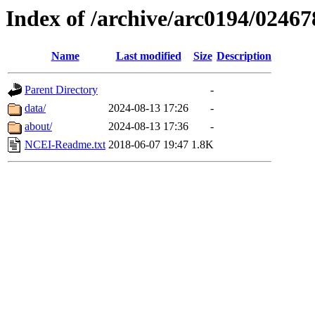
Index of /archive/arc0194/02467
Name
Last modified
Size
Description
Parent Directory
-
data/
2024-08-13 17:26
-
about/
2024-08-13 17:36
-
NCEI-Readme.txt
2018-06-07 19:47
1.8K