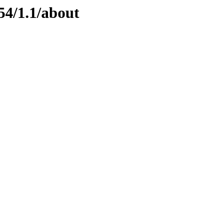
54/1.1/about