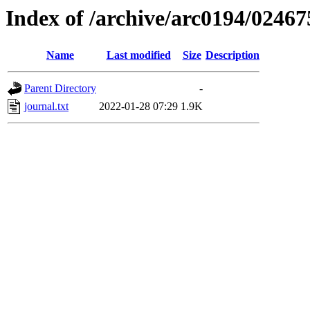
Index of /archive/arc0194/02467
Name
Last modified
Size
Description
Parent Directory
-
journal.txt
2022-01-28 07:29
1.9K