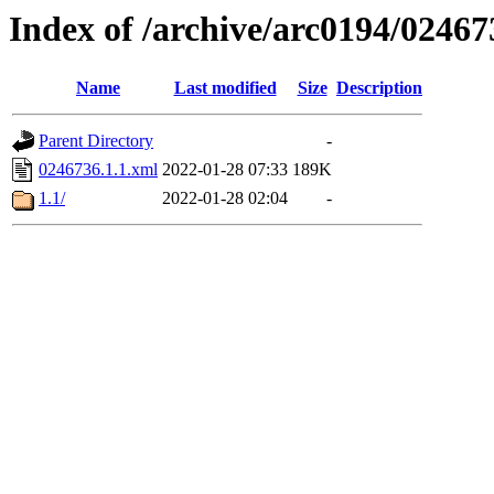
Index of /archive/arc0194/02467
Name
Last modified
Size
Description
Parent Directory
-
0246736.1.1.xml
2022-01-28 07:33
189K
1.1/
2022-01-28 02:04
-